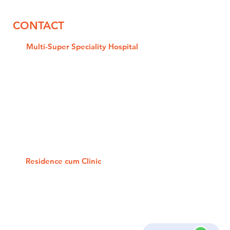
CONTACT
Multi-Super Speciality
Hospital
NH-19/A, L Block, Delta-2, Main
Road, Opp. Omaxe Mall, Greater
Noida
Phone: 0120-2326666/ 777/ 888
Mobile: +91 98701 34990
Google Location
Residence cum Clinic
C-135, Sector-19, Noida - 201301
Phone: 0120-4221654 / 55
Mobile: +91 88269 27464
Google Location