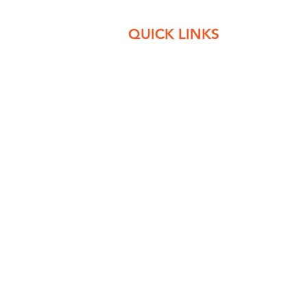
QUICK LINKS
e complete
About Us
r patients
Departments
 nearly 24
Clinic Services
h inpatient
Contact Us
Privacy Policy
© 2021 by Sharma Medicare. All Rights Reserved.