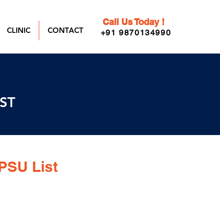
Call Us Today !
CLINIC
CONTACT
+91 9870134990
IST
PSU List