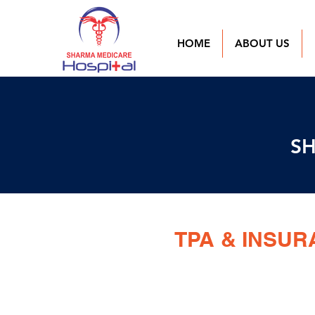
HOME
ABOUT US
SH
TPA & INSU
BAJAJ ALLIANZ GENERAL IN
MEDI ASSIST INSURANCE TPA 