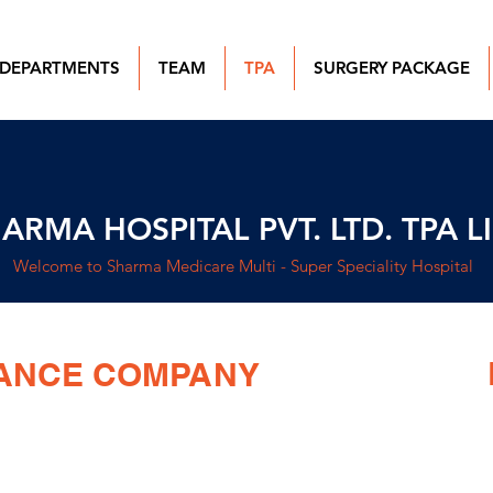
DEPARTMENTS
TEAM
TPA
SURGERY PACKAGE
ARMA HOSPITAL PVT. LTD. TPA L
Welcome to Sharma Medicare Multi - Super Speciality Hospital
RANCE COMPANY
SURANCE COMPANY LIMITED.
CGHS
PVT. LTD.
ECHS