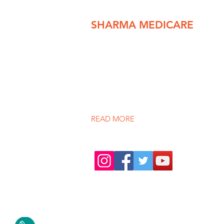
SHARMA MEDICARE
We pride ourselves in providing th
spectrum of healthcare services to ou
under one roof. We provide care in
medical and surgical specialties on bot
and outpatient basis.
READ MORE