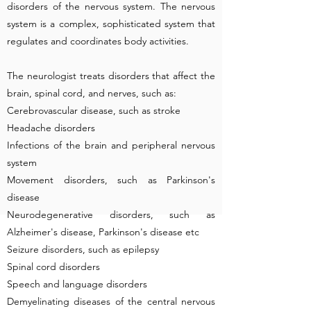
disorders of the nervous system. The nervous
system is a complex, sophisticated system that
regulates and coordinates body activities.
The neurologist treats disorders that affect the
brain, spinal cord, and nerves, such as:
Cerebrovascular disease, such as stroke
Headache disorders
Infections of the brain and peripheral nervous
system
Movement disorders, such as Parkinson's
disease
Neurodegenerative disorders, such as
Alzheimer's disease, Parkinson's disease etc
Seizure disorders, such as epilepsy
Spinal cord disorders
Speech and language disorders
Demyelinating diseases of the central nervous