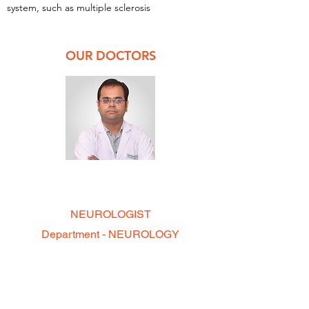
system, such as multiple sclerosis
OUR DOCTORS
DR. CHIRAG GUPTA
MBBS, MD, DM
NEUROLOGIST
Department - NEUROLOGY
--- Timings ---
On Call