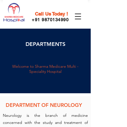
Call Us Today !
+91 9870134990
DEPARTMENTS
Welcome to Sharma Medicare Multi -
Speciality Hospital
DEPARTMENT OF NEUROLOGY
Neurology is the branch of medicine
concerned with the study and treatment of