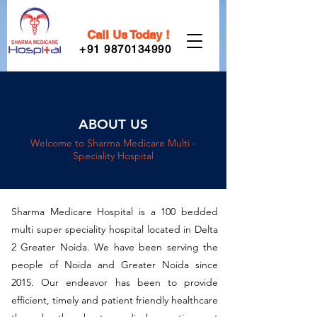
Call Us Today !
+91 9870134990
ABOUT US
Welcome to Sharma Medicare Multi -
Speciality Hospital
Sharma Medicare Hospital is a 100 bedded
multi super speciality hospital located in Delta
2 Greater Noida. We have been serving the
people of Noida and Greater Noida since
2015. Our endeavor has been to provide
efficient, timely and patient friendly healthcare