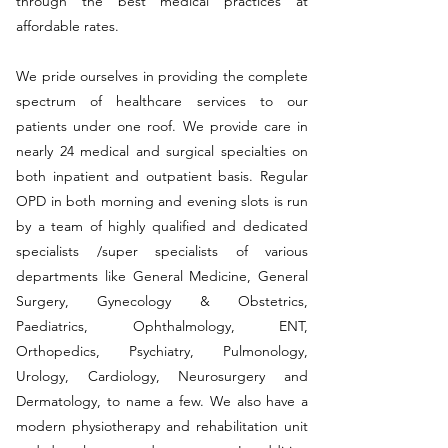
through the best medical practices at
affordable rates.
We pride ourselves in providing the complete
spectrum of healthcare services to our
patients under one roof. We provide care in
nearly 24 medical and surgical specialties on
both inpatient and outpatient basis. Regular
OPD in both morning and evening slots is run
by a team of highly qualified and dedicated
specialists /super specialists of various
departments like General Medicine, General
Surgery, Gynecology & Obstetrics,
Paediatrics, Ophthalmology, ENT,
Orthopedics, Psychiatry, Pulmonology,
Urology, Cardiology, Neurosurgery and
Dermatology, to name a few. We also have a
modern physiotherapy and rehabilitation unit