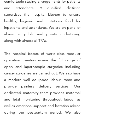
comfortable staying arrangements for patients
and attendants. A qualified dietician
supervises the hospital kitchen to ensure
healthy, hygienic and nutritious food for
inpatients and attendants. We are on panel of
almost all public and private undertaking
along with almost all TPAs.
The hospital boasts of world-class modular
operation theatres where the full range of
open and laparoscopic surgeries including
cancer surgeries are carried out. We also have
a modern well equipped labour room and
provide painless delivery services. Our
dedicated maternity team provides maternal
and fetal monitoring throughout labour as
well as emotional support and lactation advice
during the postpartum period. We also