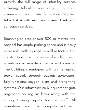
provide the full range of infertility services
including follicular monitoring, intrauterine
insemination and in vitro fertilization (IVF/ test
tube baby) with egg and sperm bank and
surrogacy services.
Spanning an area of over 4000 sq metres, the
hospital has ample parking space and is easily
accessible both by road as well as Metro. The
construction is disabled-friendly with
wheelchair accessible entrance and elevator.
The building is equipped with uninterrupted
power supply through backup generators,
fully functional oxygen plant and firefighting
systems. Our infrastructure & equipment gets
upgraded on regular basis along with the
strong training inputs for the staff. All
operations are fully computerized with