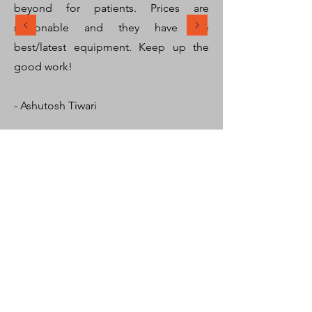
beyond for patients. Prices are
reasonable and they have the
best/latest equipment. Keep up the
good work!
- Ashutosh Tiwari
SHARMA MEDICARE
We pride ourselves in providing the