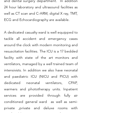
and dental surgery department. In addition
24 hour laboratory and ultrasound facilities as
well as CT scan and C-ARM, digital X ray, TMT,
ECG and Echocardiography are available.
A dedicated casualty ward is well equipped to
tackle all accident and emergency cases
around the clock with modern monitoring and
resuscitation facilities. The ICU is a 17 bedded
facility with state of the art monitors and
ventilators, managed by a well trained team of
intensivists. In addition we also have neonatal
and paediatric ICU (NICU and PICU) with
dedicated neonatal ventilators, CPAP,
warmers and phototherapy units. Inpatient
services are provided through fully air
conditioned general ward as well as semi-
private ,private and deluxe rooms with