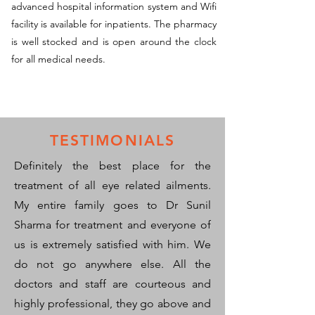
advanced hospital information system and Wifi
facility is available for inpatients. The pharmacy
is well stocked and is open around the clock
for all medical needs.
TESTIMONIALS
Definitely the best place for the
treatment of all eye related ailments.
My entire family goes to Dr Sunil
Sharma for treatment and everyone of
us is extremely satisfied with him. We
do not go anywhere else. All the
doctors and staff are courteous and
highly professional, they go above and