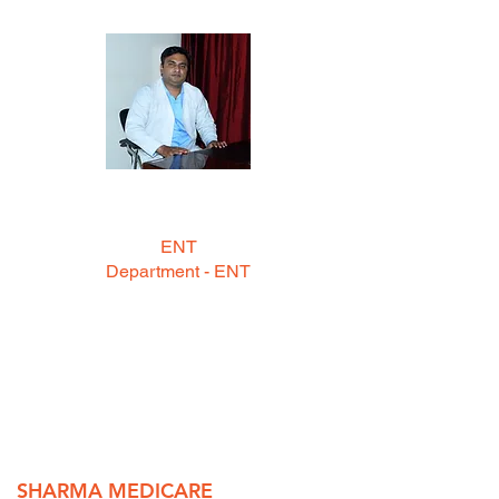
DR. GIRRAJ SINGH
MBBS, MS (ENT)
ENT
Department - ENT
--- Timings ---
12:00 Pm to 01:00 Pm and 5:30 pm
to 6:30 pm
(Mon to Sat)
SHARMA MEDICARE