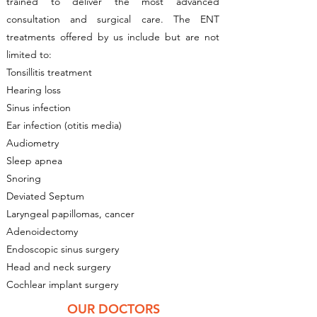
trained to deliver the most advanced
consultation and surgical care. The ENT
treatments offered by us include but are not
limited to:
Tonsillitis treatment
Hearing loss
Sinus infection
Ear infection (otitis media)
Audiometry
Sleep apnea
Snoring
Deviated Septum
Laryngeal papillomas, cancer
Adenoidectomy
Endoscopic sinus surgery
Head and neck surgery
Cochlear implant surgery
OUR DOCTORS