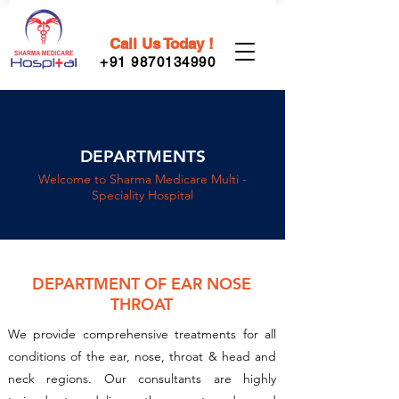
Call Us Today !
+91 9870134990
DEPARTMENTS
Welcome to Sharma Medicare Multi -
Speciality Hospital
DEPARTMENT OF EAR NOSE
THROAT
We provide comprehensive treatments for all
conditions of the ear, nose, throat & head and
neck regions. Our consultants are highly